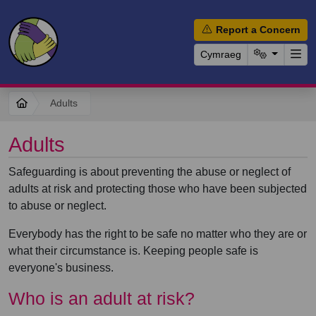
Report a Concern
Cymraeg
Adults
Adults
Safeguarding is about preventing the abuse or neglect of
adults at risk and protecting those who have been subjected
to abuse or neglect.
Everybody has the right to be safe no matter who they are or
what their circumstance is. Keeping people safe is
everyone's business.
Who is an adult at risk?