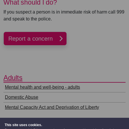
What should I do?
If you suspect a person is in immediate risk of harm call 999
and speak to the police.
Report a concern
⠀
Adults
⠀
Mental health and well-being - adults
Domestic Abuse
Mental Capacity Act and Deprivation of Liberty
This site uses cookies.