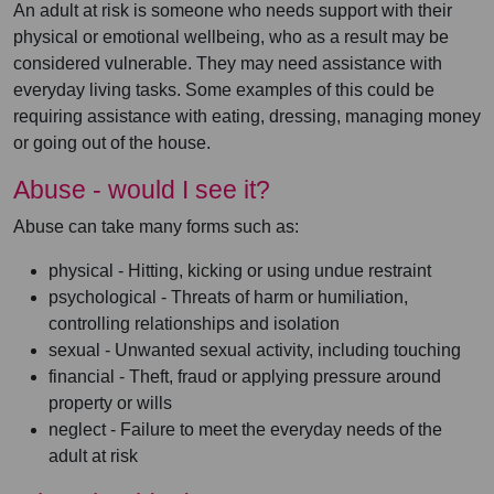
An adult at risk is someone who needs support with their
physical or emotional wellbeing, who as a result may be
considered vulnerable. They may need assistance with
everyday living tasks. Some examples of this could be
requiring assistance with eating, dressing, managing money
or going out of the house.
Abuse - would I see it?
Abuse can take many forms such as:
physical - Hitting, kicking or using undue restraint
psychological - Threats of harm or humiliation,
controlling relationships and isolation
sexual - Unwanted sexual activity, including touching
financial - Theft, fraud or applying pressure around
property or wills
neglect - Failure to meet the everyday needs of the
adult at risk