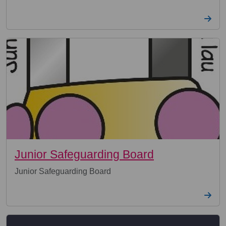
Junior Safeguarding Board
Junior Safeguarding Board