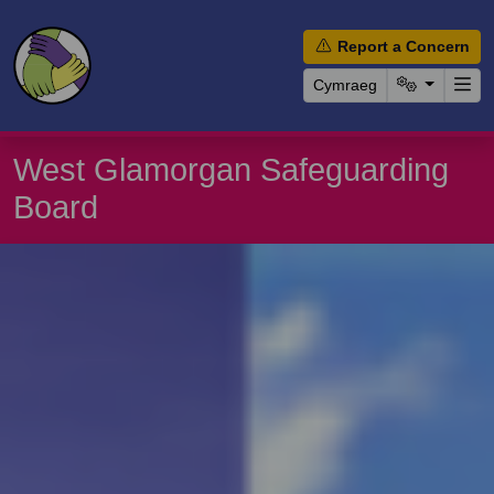
Report a Concern
Cymraeg
West Glamorgan Safeguarding
Board