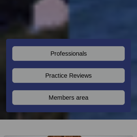
Professionals
Practice Reviews
Members area