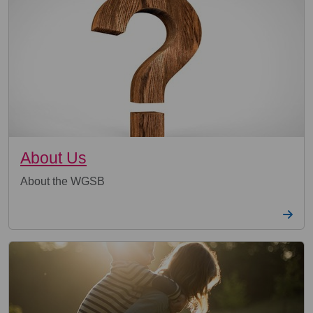
About Us
About the WGSB