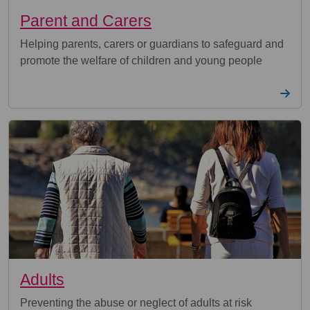
Parent and Carers
Helping parents, carers or guardians to safeguard and
promote the welfare of children and young people
Adults
Preventing the abuse or neglect of adults at risk