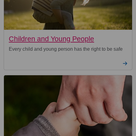
Children and Young People
Every child and young person has the right to be safe