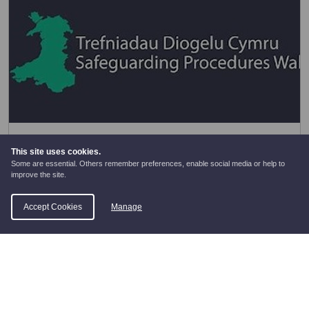
Wales Safeguarding Procedures
This site uses cookies.
Some are essential. Others remember preferences, enable social media or help to
Wales Safeguarding Procedures
improve the site.
Accept Cookies
Manage