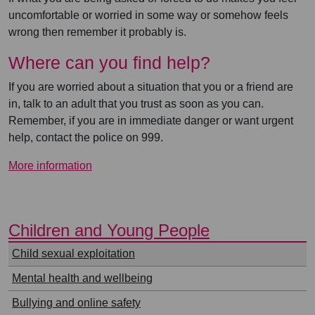
uncomfortable or worried in some way or somehow feels
wrong then remember it probably is.
Where can you find help?
If you are worried about a situation that you or a friend are
in, talk to an adult that you trust as soon as you can.
Remember, if you are in immediate danger or want urgent
help, contact the police on 999.
More information
⠀
Children and Young People
⠀
Child sexual exploitation
Mental health and wellbeing
Bullying and online safety