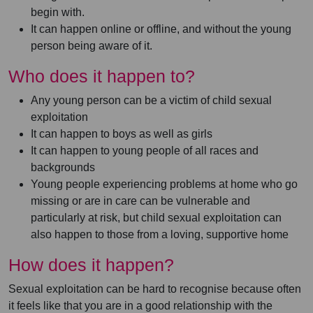
begin with.
It can happen online or offline, and without the young
person being aware of it.
Who does it happen to?
Any young person can be a victim of child sexual
exploitation
It can happen to boys as well as girls
It can happen to young people of all races and
backgrounds
Young people experiencing problems at home who go
missing or are in care can be vulnerable and
particularly at risk, but child sexual exploitation can
also happen to those from a loving, supportive home
How does it happen?
Sexual exploitation can be hard to recognise because often
it feels like that you are in a good relationship with the