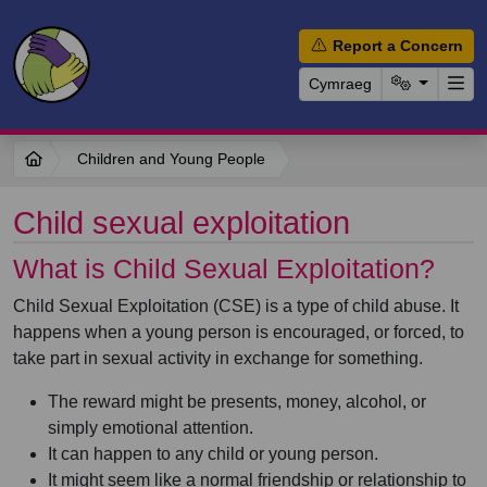
Report a Concern
Cymraeg
Children and Young People
Child sexual exploitation
What is Child Sexual Exploitation?
Child Sexual Exploitation (CSE) is a type of child abuse. It
happens when a young person is encouraged, or forced, to
take part in sexual activity in exchange for something.
The reward might be presents, money, alcohol, or
simply emotional attention.
It can happen to any child or young person.
It might seem like a normal friendship or relationship to