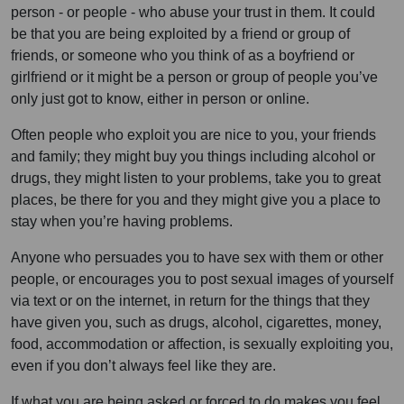
person - or people - who abuse your trust in them. It could
be that you are being exploited by a friend or group of
friends, or someone who you think of as a boyfriend or
girlfriend or it might be a person or group of people you’ve
only just got to know, either in person or online.
Often people who exploit you are nice to you, your friends
and family; they might buy you things including alcohol or
drugs, they might listen to your problems, take you to great
places, be there for you and they might give you a place to
stay when you’re having problems.
Anyone who persuades you to have sex with them or other
people, or encourages you to post sexual images of yourself
via text or on the internet, in return for the things that they
have given you, such as drugs, alcohol, cigarettes, money,
food, accommodation or affection, is sexually exploiting you,
even if you don’t always feel like they are.
If what you are being asked or forced to do makes you feel