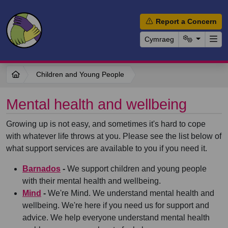
Report a Concern
Cymraeg
Children and Young People
Mental health and wellbeing
Growing up is not easy, and sometimes it's hard to cope
with whatever life throws at you. Please see the list below of
what support services are available to you if you need it.
Barnados
-
We support children and young people
with their mental health and wellbeing.
Mind
-
We're Mind. We understand mental health and
wellbeing. We're here if you need us for support and
advice. We help everyone understand mental health