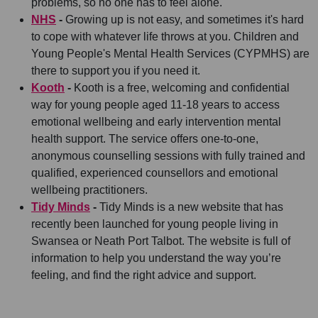
problems, so no one has to feel alone.
NHS
-
Growing up is not easy, and sometimes it's hard
to cope with whatever life throws at you. Children and
Young People's Mental Health Services (CYPMHS) are
there to support you if you need it.
Kooth
-
Kooth is a free, welcoming and confidential
way for young people aged 11-18 years to access
emotional wellbeing and early intervention mental
health support. The service offers one-to-one,
anonymous counselling sessions with fully trained and
qualified, experienced counsellors and emotional
wellbeing practitioners.
Tidy Minds
-
Tidy Minds is a new website that has
recently been launched for young people living in
Swansea or Neath Port Talbot. The website is full of
information to help you understand the way you’re
feeling, and find the right advice and support.