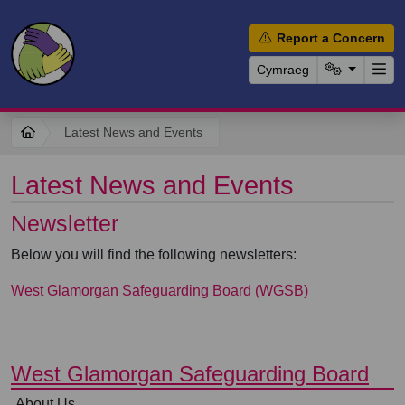
Report a Concern
Cymraeg
Latest News and Events
Latest News and Events
Newsletter
Below you will find the following newsletters:
West Glamorgan Safeguarding Board (WGSB)
⠀
West Glamorgan Safeguarding Board
⠀
About Us