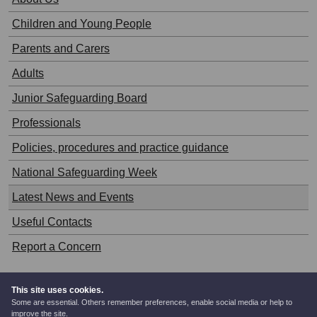
Children and Young People
Parents and Carers
Adults
Junior Safeguarding Board
Professionals
Policies, procedures and practice guidance
National Safeguarding Week
Latest News and Events
Useful Contacts
Report a Concern
This site uses cookies.
Some are essential. Others remember preferences, enable social media or help to
© West Glamorgan Safeguarding Board.
improve the site.